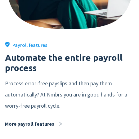
Payroll features
Yes, i would like to receive marketing
Automate the entire payroll
emails from nmbrs (in dutch). Read
process
our privacy statement
here
.
Process error-free payslips and then pay them
automatically? At Nmbrs you are in good hands for a
worry-free payroll cycle.
More payroll features