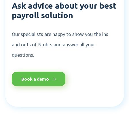
Ask advice about your best
payroll solution
Our specialists are happy to show you the ins
and outs of Nmbrs and answer all your
questions.
Book a demo