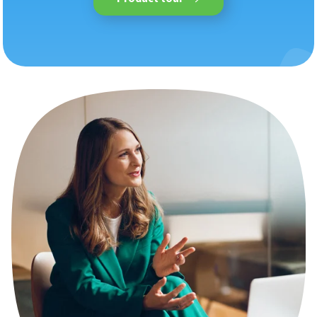
An overview of all Nmbrs
features, plus supported
industries and reports