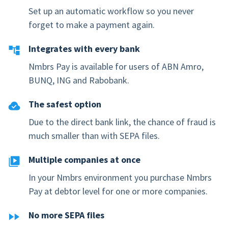
Set up an automatic workflow so you never
forget to make a payment again.
Integrates with every bank
Nmbrs Pay is available for users of ABN Amro,
BUNQ, ING and Rabobank.
The safest option
Due to the direct bank link, the chance of fraud is
much smaller than with SEPA files.
Multiple companies at once
In your Nmbrs environment you purchase Nmbrs
Pay at debtor level for one or more companies.
No more SEPA files