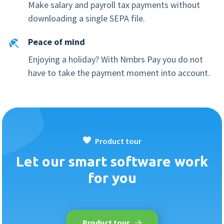
Make salary and payroll tax payments without
downloading a single SEPA file.
Peace of mind
Enjoying a holiday? With Nmbrs Pay you do not
have to take the payment moment into account.
Product tour
Let our smart software work
for you
Product tour