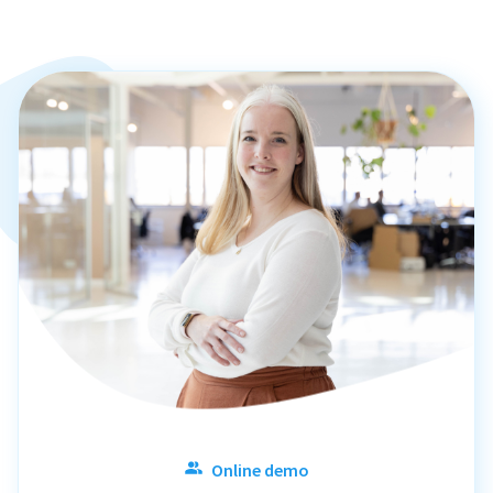
Online demo