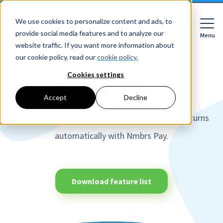
We use cookies to personalize content and ads, to
provide social media features and to analyze our
Menu
Close
website traffic. If you want more information about
our cookie policy, read our
cookie policy.
Plus feature
Cookies settings
Direct payment
For whom
Accept
Decline
For whom
Pay monthly salary payments and payroll tax returns
Features
Companies
HR features
automatically with Nmbrs Pay.
Accountancy firms
Pricing
Expense declarations
Netherlands
Digital signing
Learn
Companies
Employee Self Service
Download feature list
Reading material
HR workflows
Accountancy firms
Mobile app
About Nmbrs
Resources
Leave registration
About us