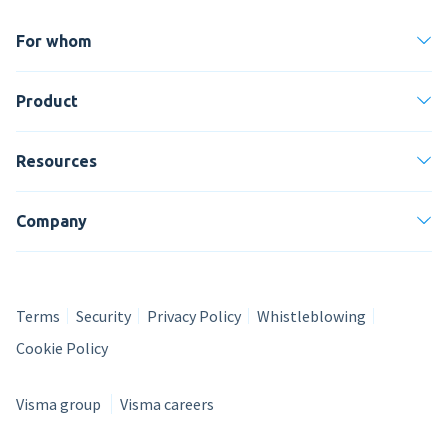
For whom
Product
Resources
Company
Terms
Security
Privacy Policy
Whistleblowing
Cookie Policy
Visma group
Visma careers