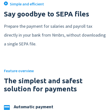
Simple and efficient
Mobile app
Say goodbye to SEPA files
Product tour
Prepare the payment for salaries and payroll tax
Integrations
directly in your bank from Nmbrs, without downloading
Nmbrs Marketplace
a single SEPA file.
Feature overview
The simplest and safest
solution for payments
Automatic payment