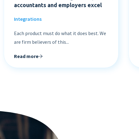
accountants and employers excel
Integrations
Each product must do what it does best. We
are firm believers of this...
Read more