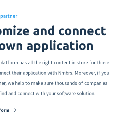
partner
omize and connect
own application
latform has all the right content in store for those
nect their application with Nmbrs. Moreover, if you
er, we help to make sure thousands of companies
 find and connect with your software solution.
tform