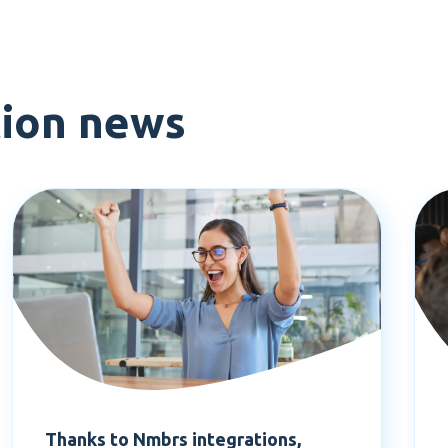
tion news
Thanks to Nmbrs integrations,