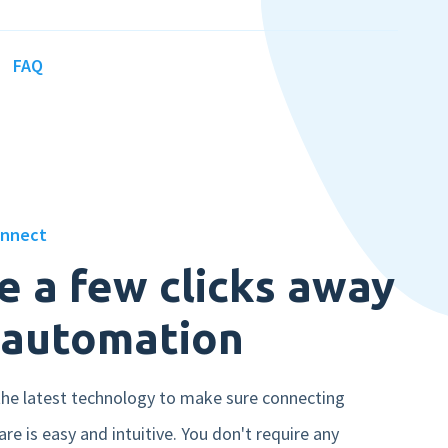
FAQ
Book a demo
onnect
e a few clicks away
 automation
he latest technology to make sure connecting
re is easy and intuitive. You don't require any