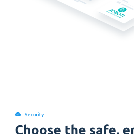
Security
Choose the safe, e