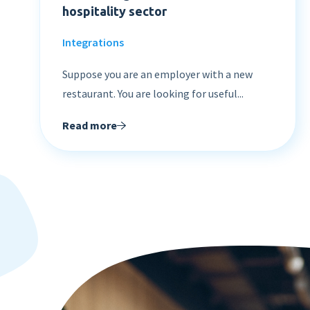
hospitality sector
Integrations
Suppose you are an employer with a new
restaurant. You are looking for useful...
Read more