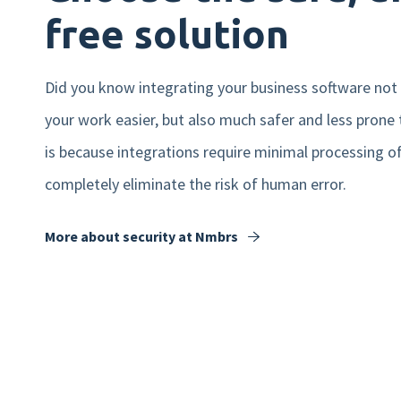
free solution
Did you know integrating your business software not
your work easier, but also much safer and less prone 
is because integrations require minimal processing o
completely eliminate the risk of human error.
More about security at Nmbrs