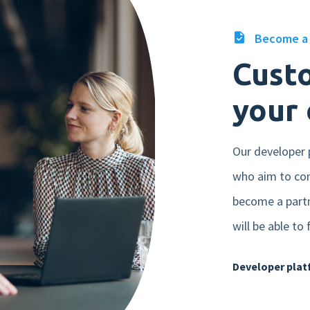
Become a 
Cust
your 
Our developer p
who aim to con
become a partn
will be able to
Developer pla