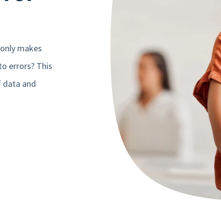
 only makes
to errors? This
f data and