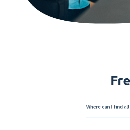
Fre
Where can I find al