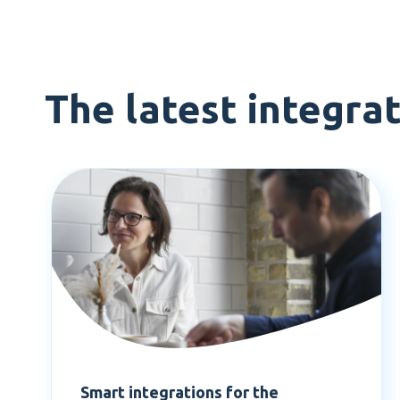
The latest integra
Smart integrations for the