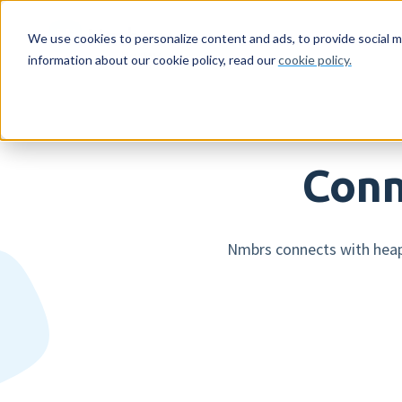
For whom
Feature
We use cookies to personalize content and ads, to provide social m
information about our cookie policy, read our
cookie policy.
For whom
HR features
Netherlands
Reading material
About us
Emp
Pay
Sw
Ag
Get
Companies
Expense declarations
Companies
Resources
Who we are
Mob
AI 
Co
Eve
Con
Conn
Accountancy firms
Digital signing
Accountancy firms
Blog
Careers
Log
Sup
Dir
HR workflows
Int
Nmbrs connects with heaps
Leave registration
Pay
Employee engagement
Run
More HR features »
Mor