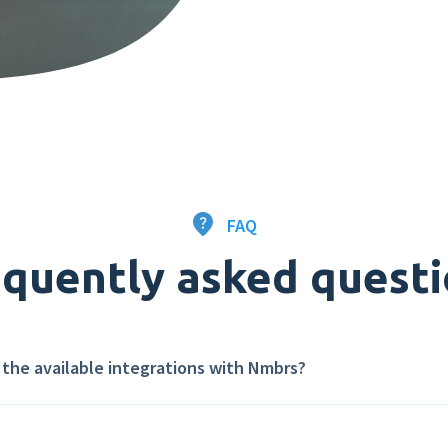
FAQ
quently asked quest
l the available integrations with Nmbrs?
Nmbrs App Store