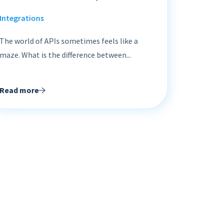
Integrations
The world of APIs sometimes feels like a
maze. What is the difference between...
Read more