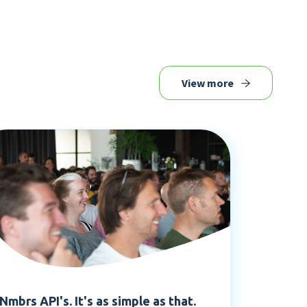
View more
Nmbrs API's. It's as simple as that.