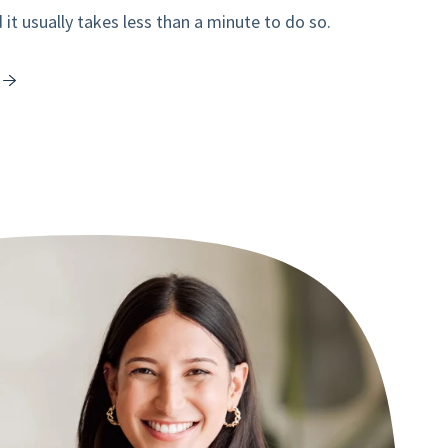
it usually takes less than a minute to do so.