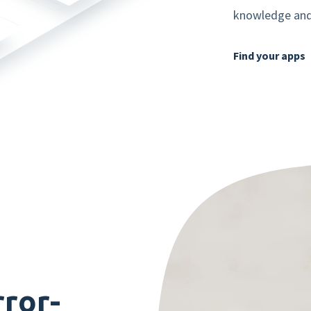
knowledge and 
Mobile app
Find your apps
Product tour
Integrations
Nmbrs Marketplace
rror-