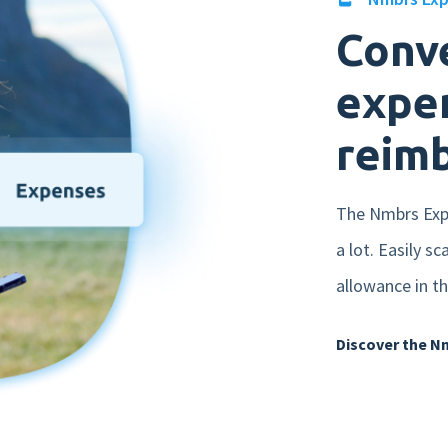
Conve
expen
reim
The Nmbrs Expe
a lot. Easily s
allowance in th
Discover the N