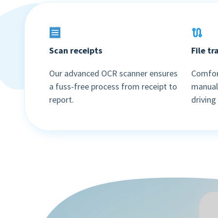
Scan receipts
File t
Our advanced OCR scanner ensures
Comfort
a fuss-free process from receipt to
manuall
report.
driving