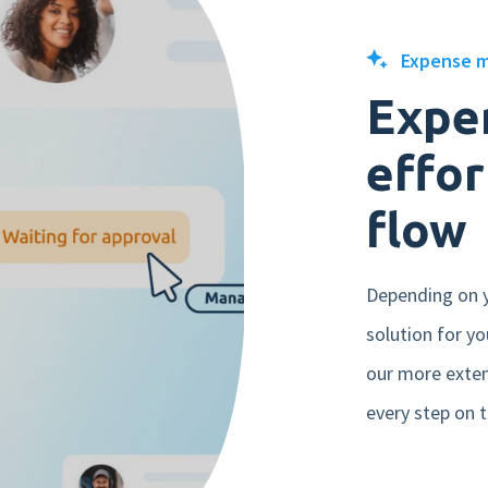
Mobile app
Expense 
Product tour
Expe
Integrations
effor
Nmbrs Marketplace
flow
Depending on 
solution for y
our more exte
every step on t