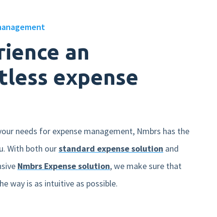
management
rience an
tless expense
your needs for expense management, Nmbrs has the
ou. With both our
standard expense solution
and
nsive
Nmbrs Expense solution
, we make sure that
he way is as intuitive as possible.