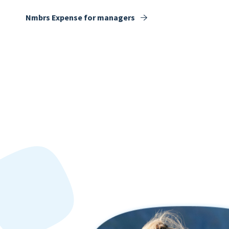
Nmbrs Expense for managers