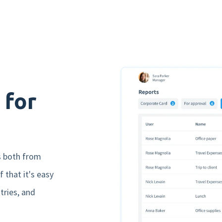
Yes, i would like to receive marketing emails from
nmbrs (in dutch). Read our privacy statement
here
.
 for
s both from
 that it's easy
tries, and