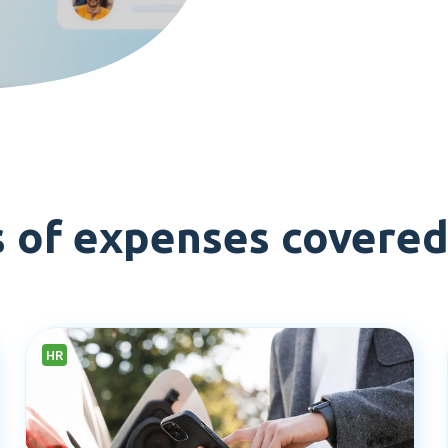
s of expenses covere
HR