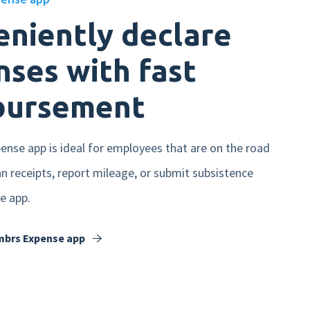
niently declare
ses with fast
bursement
nse app is ideal for employees that are on the road
can receipts, report mileage, or submit subsistence
e app.
mbrs Expense app