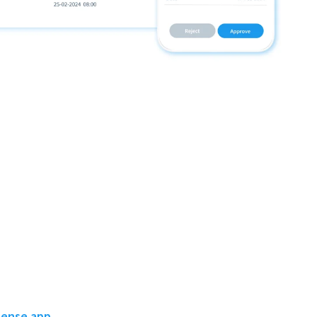
pense app