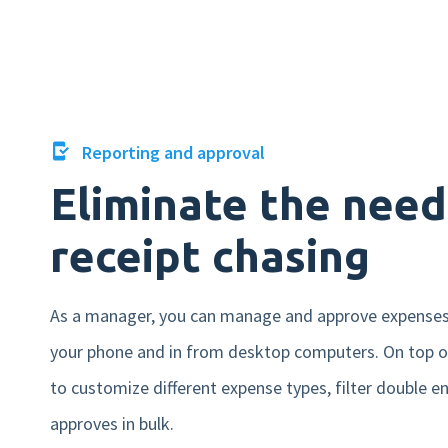
Reporting and approval
Eliminate the need
receipt chasing
As a manager, you can manage and approve expense
your phone and in from desktop computers. On top of
to customize different expense types, filter double en
approves in bulk.