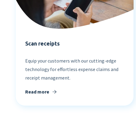
Scan receipts
Equip your customers with our cutting-edge
technology for effortless expense claims and
receipt management.
Read more