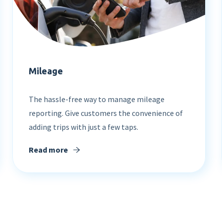
Mileage
The hassle-free way to manage mileage
reporting. Give customers the convenience of
Learn about our different
adding trips with just a few taps.
expense solutions
Read more