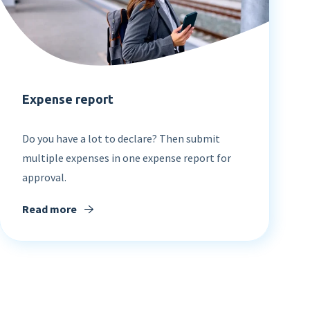
Expense report
Do you have a lot to declare? Then submit
multiple expenses in one expense report for
approval.
Read more