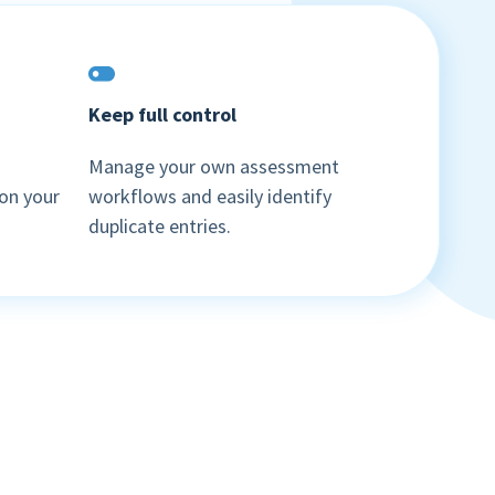
Keep full control
Manage your own assessment
Book a demo
on your
workflows and easily identify
duplicate entries.