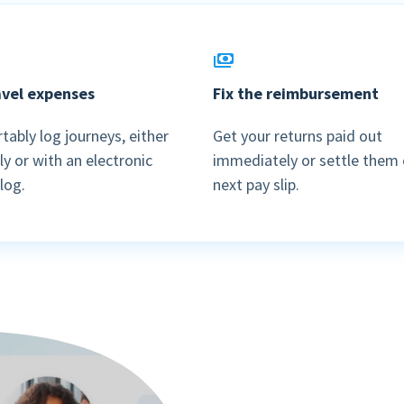
Login
Blog
Employee engagement
Who we are
Sweden
Login
More HR features »
Careers
Companies
Agenda
ravel expenses
Fix the reimbursement
English
Events
Nederlands
Payroll features
Get in touch
ably log journeys, either
Get your returns paid out
y or with an electronic
immediately or settle them 
AI Assistant
Contact us
NEW
 log.
next pay slip.
Direct payment
Support
Interactive payslip
Payroll workflow
Run check
More payroll features »
Product