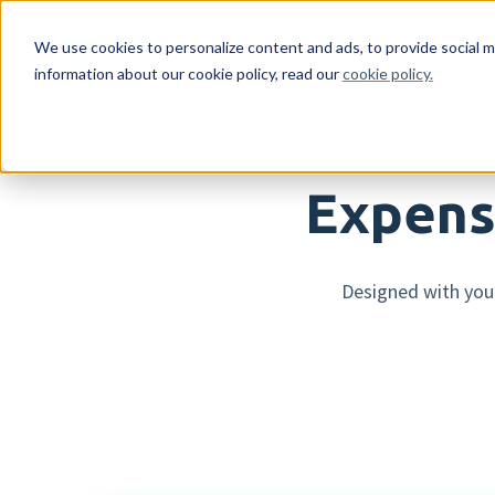
For whom
Feature
We use cookies to personalize content and ads, to provide social m
information about our cookie policy, read our
cookie policy.
For whom
HR features
Netherlands
Reading material
About us
Emp
Pay
Sw
Ag
Get
Expens
Companies
Expense declarations
Companies
Resources
Who we are
Mob
AI 
Co
Eve
Con
Accountancy firms
Digital signing
Accountancy firms
Blog
Careers
Log
Sup
Dir
Designed with you 
HR workflows
Int
Leave registration
Pay
Employee engagement
Run
More HR features »
Mor