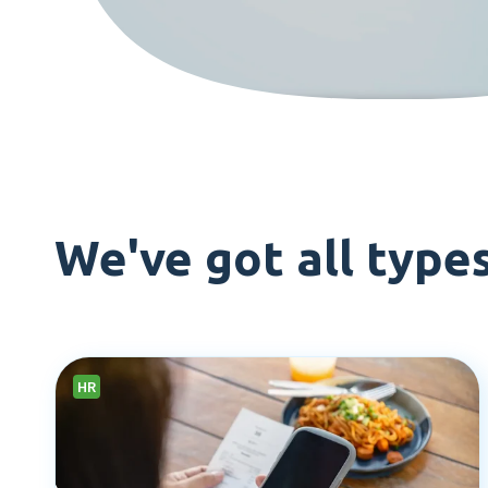
We've got all type
HR