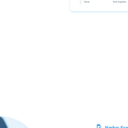
Nmbrs Ex