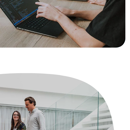
Book a demo