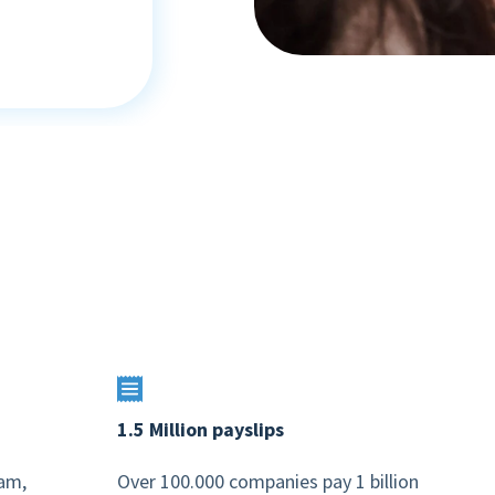
1.5 Million payslips
dam,
Over 100.000 companies pay 1 billion