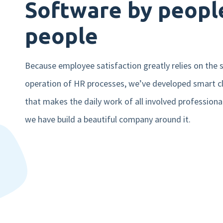
Software by people
people
Because employee satisfaction greatly relies on the
operation of HR processes, we’ve developed smart c
that makes the daily work of all involved professiona
we have build a beautiful company around it.