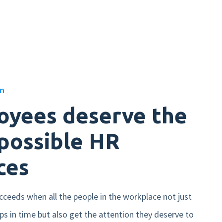
on
oyees deserve the
possible HR
ces
cceeds when all the people in the workplace not just
ips in time but also get the attention they deserve to