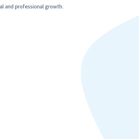
al and professional growth.