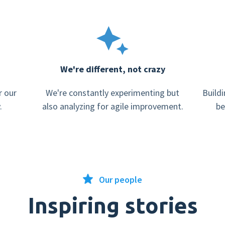
We're different, not crazy
r our
We're constantly experimenting but
Buildi
.
also analyzing for agile improvement.
be
Our people
Inspiring stories