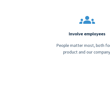
Involve employees
People matter most, both fo
product and our company