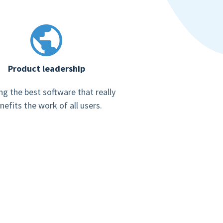
Product leadership
ng the best software that really
nefits the work of all users.