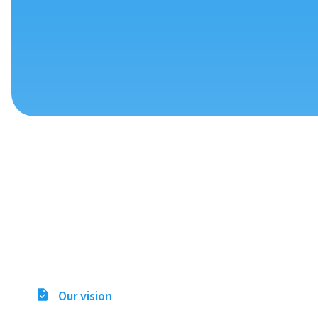
Our vision