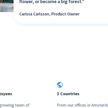
flower, or become a big forest.”
Carissa Carlsson, Product Owner
loyees
3 Countries
-growing team of
From our offices in Amster