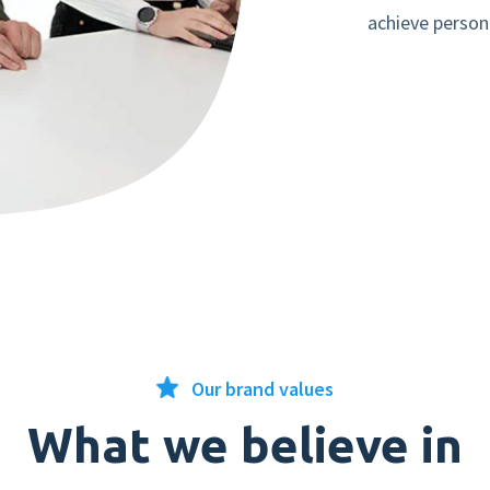
achieve person
Our brand values
What we believe in