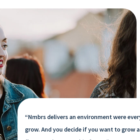
“Nmbrs delivers an environment were ever
grow. And you decide if you want to grow 