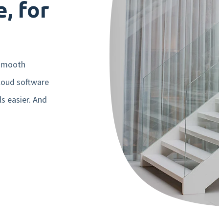
, for
Mobile app
Product tour
Integrations
 smooth
loud software
Nmbrs Marketplace
ls easier. And