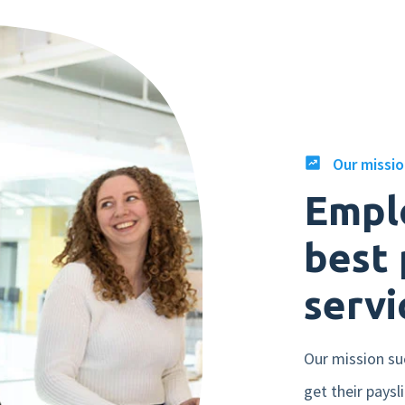
Our missi
Empl
best 
servi
Our mission su
get their paysl