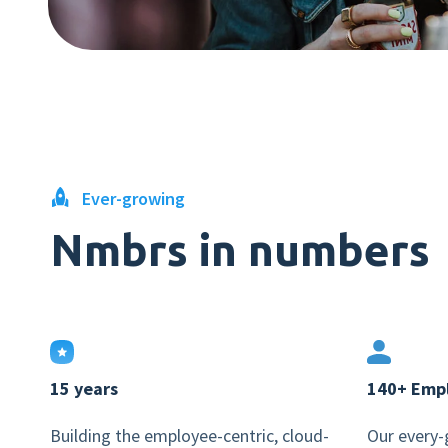
Ever-growing
Nmbrs in numbers
15 years
140+ Emp
Building the employee-centric, cloud-
Our every