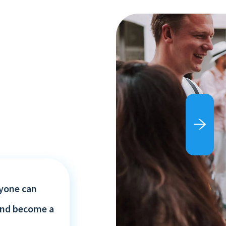
yone can
and become a