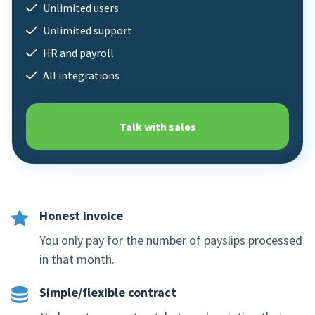
Unlimited users
Mobile app
Unlimited support
HR and payroll
Product tour
All integrations
Integrations
Nmbrs Marketplace
Talk with sales
Honest invoice
You only pay for the number of payslips processed
in that month.
Simple/flexible contract