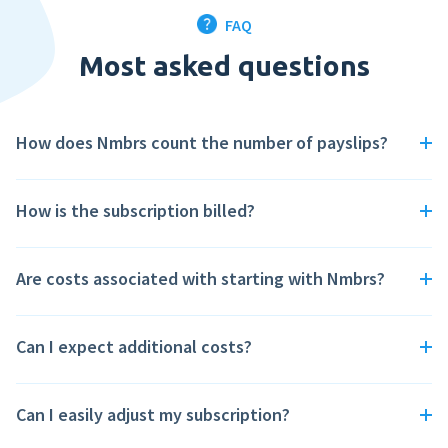
Perform
FAQ
From €36,- per month
Most asked questions
Put the personal development of your employees first with Nmbrs
Perform.
How does Nmbrs count the number of payslips?
How is the subscription billed?
Are costs associated with starting with Nmbrs?
Can I expect additional costs?
Can I easily adjust my subscription?