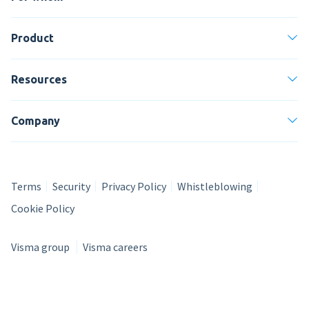
Product
Resources
Company
Terms
Security
Privacy Policy
Whistleblowing
Cookie Policy
Visma group
Visma careers