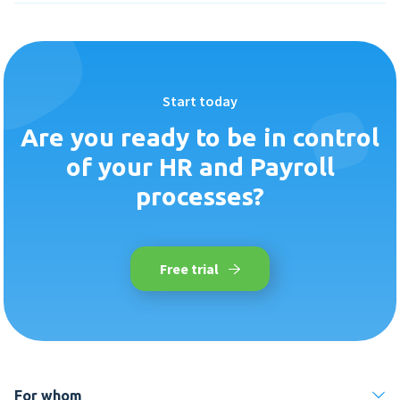
Start today
Are you ready to be in control
of your HR and Payroll
processes?
Free trial
For whom