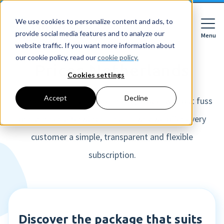
We use cookies to personalize content and ads, to
provide social media features and to analyze our
Menu
Close
website traffic. If you want more information about
our cookie policy, read our
cookie policy.
Prices Netherlands
Cookies settings
For whom
Accept
Decline
For whom
Nmbrs believes in a simple pricing model without fuss
or surprises afterwards. That is why we offer every
Features
Companies
HR features
customer a simple, transparent and flexible
Accountancy firms
Pricing
Expense declarations
subscription.
Netherlands
Digital signing
Learn
Companies
Employee Self Service
Reading material
HR workflows
Accountancy firms
Mobile app
About Nmbrs
Resources
Leave registration
About us
Discover the package that suits