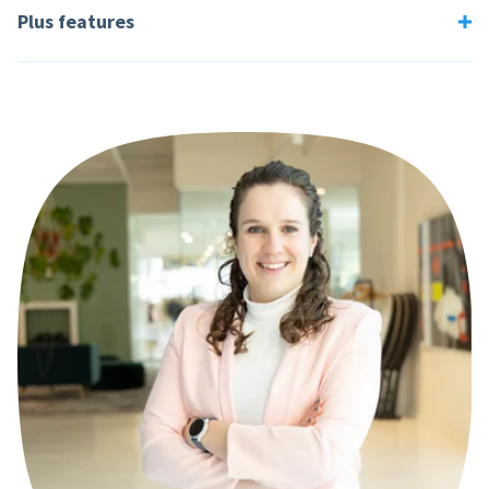
Plus features
Employees
Total per month
60
€ 139,-
Engage
From €25,- per month
120
€ 259,-
Measure employee satisfaction with built-in survey tools.
270
€ 579,-
Expense