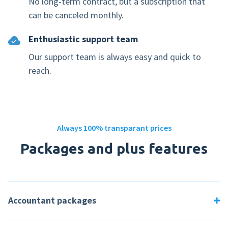
No long-term contract, but a subscription that
can be canceled monthly.
Enthusiastic support team
Our support team is always easy and quick to
reach.
Always 100% transparant prices
Packages and plus features
Accountant packages