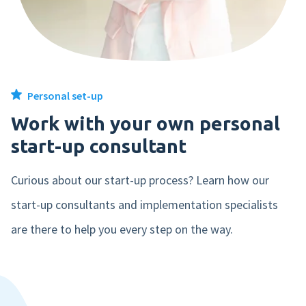
From €10,- per month
550
€ 1.199,-
Comfortably declare receipts or mileage in our easy-to-use Expense
1000
€ 1.999,-
app
2500
€ 4.499,-
Hire
Personal set-up
From €49,- per month
Work with your own personal
The best recruitment system that integrates seamlessly with your
start-up consultant
5000
€ 7.399,-
payroll application.
Curious about our start-up process? Learn how our
10000
€ 11.599,-
Pay
start-up consultants and implementation specialists
From €5,- per month
are there to help you every step on the way.
Connect your bank and process your salary payment automatically.
Simple as that.