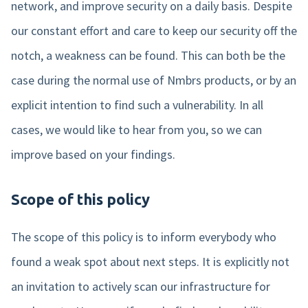
Login
network, and improve security on a daily basis. Despite
Blog
Employee engagement
Who we are
Sweden
our constant effort and care to keep our security off the
Login
More HR features »
Careers
Companies
notch, a weakness can be found. This can both be the
Agenda
case during the normal use of Nmbrs products, or by an
Events
Payroll features
Book a demo
Get in touch
explicit intention to find such a vulnerability. In all
cases, we would like to hear from you, so we can
AI Assistant
Contact us
NEW
improve based on your findings.
Direct payment
Support
Interactive payslip
Scope of this policy
Payroll workflow
The scope of this policy is to inform everybody who
Run check
found a weak spot about next steps. It is explicitly not
More payroll features »
an invitation to actively scan our infrastructure for
Product