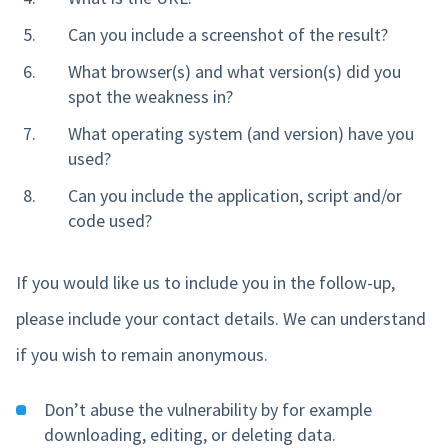
Can you include a screenshot of the result?
What browser(s) and what version(s) did you
spot the weakness in?
What operating system (and version) have you
used?
Can you include the application, script and/or
code used?
If you would like us to include you in the follow-up,
please include your contact details. We can understand
if you wish to remain anonymous.
Don’t abuse the vulnerability by for example
downloading, editing, or deleting data.