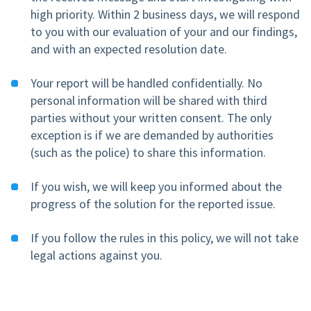
high priority. Within 2 business days, we will respond
to you with our evaluation of your and our findings,
and with an expected resolution date.
Your report will be handled confidentially. No
personal information will be shared with third
parties without your written consent. The only
exception is if we are demanded by authorities
(such as the police) to share this information.
If you wish, we will keep you informed about the
progress of the solution for the reported issue.
If you follow the rules in this policy, we will not take
legal actions against you.