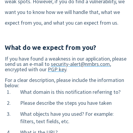
weak spots. However, if you do find a vulnerability, we
want you to know how we will handle that, what we
Mobile app
expect from you, and what you can expect from us.
Product tour
Integrations
What do we expect from you?
Nmbrs Marketplace
If you have found a weakness in our application, please
send us an e-mail to
security-alert@nmbrs.com
,
encrypted with our
PGP key
.
For a clear description, please include the information
below:
What domain is this notification referring to?
Please describe the steps you have taken
What objects have you used? For example:
filters, text fields, etc.
What is the URL?