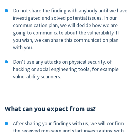
Do not share the finding with anybody until we have
investigated and solved potential issues. In our
communication plan, we will decide how we are
going to communicate about the vulnerability. If
you wish, we can share this communication plan
with you.
Don’t use any attacks on physical security, of
hacking or social engineering tools, for example
vulnerability scanners.
What can you expect from us?
After sharing your findings with us, we will confirm
the received message and start investigating with