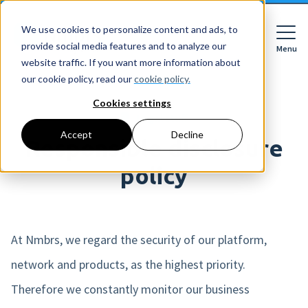
We use cookies to personalize content and ads, to
provide social media features and to analyze our
Menu
Close
website traffic. If you want more information about
our cookie policy, read our
cookie policy.
Cookies settings
Legal stuff
For whom
Accept
Decline
For whom
Responsible disclosure
Features
Companies
policy
HR features
Accountancy firms
Pricing
Expense declarations
Netherlands
Digital signing
At Nmbrs, we regard the security of our platform,
Learn
Companies
Employee Self Service
Reading material
network and products, as the highest priority.
HR workflows
Accountancy firms
Mobile app
About Nmbrs
Therefore we constantly monitor our business
Resources
Leave registration
About us