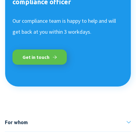
compliance officer
Our compliance team is happy to help and will
get back at you within 3 workdays.
Get in touch
For whom