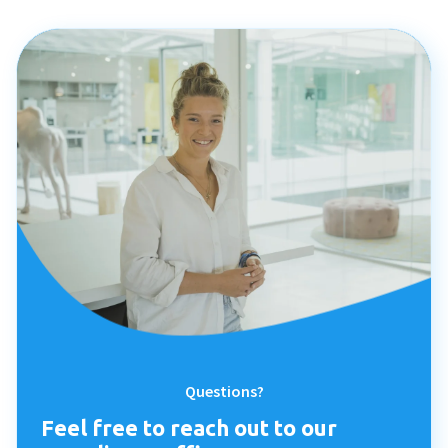
Questions?
Feel free to reach out to our