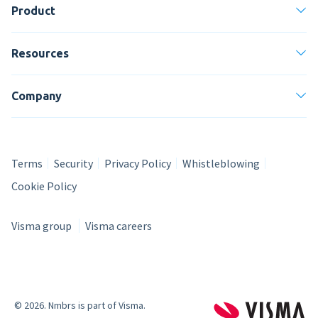
Product
Resources
Company
Terms
Security
Privacy Policy
Whistleblowing
Cookie Policy
Visma group
Visma careers
© 2026
. Nmbrs is part of Visma.