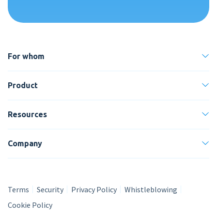
For whom
Product
Resources
Company
Terms
Security
Privacy Policy
Whistleblowing
Cookie Policy