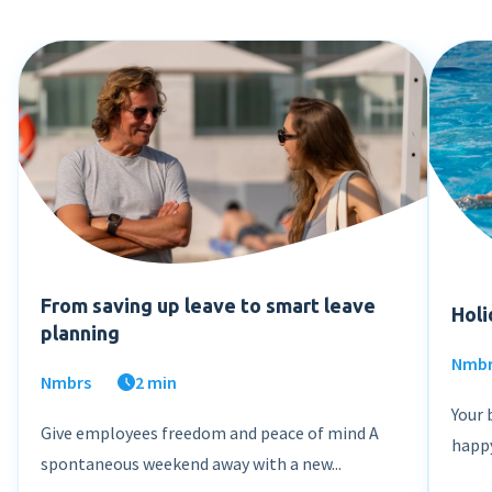
From saving up leave to smart leave
Holi
planning
Nmb
Nmbrs
2 min
Your 
Give employees freedom and peace of mind A
happy
spontaneous weekend away with a new...