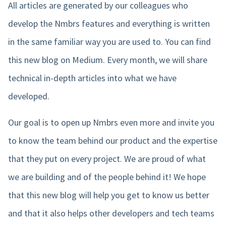
All articles are generated by our colleagues who
develop the Nmbrs features and everything is written
in the same familiar way you are used to. You can find
this new blog on Medium. Every month, we will share
technical in-depth articles into what we have
developed.
Our goal is to open up Nmbrs even more and invite you
to know the team behind our product and the expertise
that they put on every project. We are proud of what
we are building and of the people behind it! We hope
that this new blog will help you get to know us better
and that it also helps other developers and tech teams