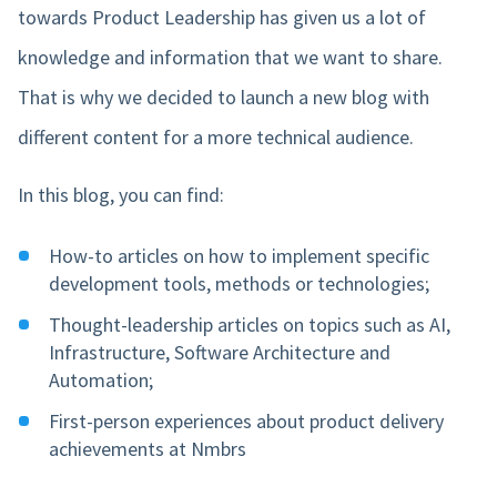
towards Product Leadership has given us a lot of
knowledge and information that we want to share.
That is why we decided to launch a new blog with
different content for a more technical audience.
In this blog, you can find:
How-to articles on how to implement specific
development tools, methods or technologies;
Thought-leadership articles on topics such as AI,
Infrastructure, Software Architecture and
Automation;
First-person experiences about product delivery
achievements at Nmbrs