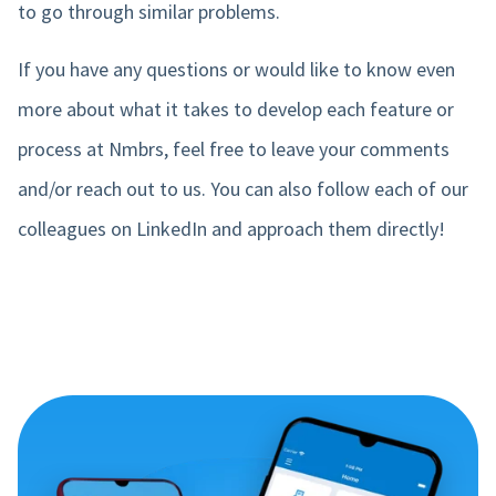
to go through similar problems.
If you have any questions or would like to know even
more about what it takes to develop each feature or
process at Nmbrs, feel free to leave your comments
and/or reach out to us. You can also follow each of our
colleagues on LinkedIn and approach them directly!