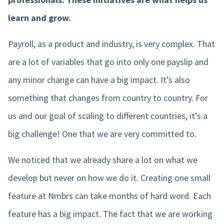
learn and grow.
Mobile app
Product tour
Payroll, as a product and industry, is very complex. That
are a lot of variables that go into only one payslip and
Integrations
any minor change can have a big impact. It’s also
Nmbrs Marketplace
something that changes from country to country. For
us and our goal of scaling to different countries, it’s a
big challenge! One that we are very committed to.
We noticed that we already share a lot on what we
develop but never on how we do it. Creating one small
feature at Nmbrs can take months of hard word. Each
feature has a big impact. The fact that we are working