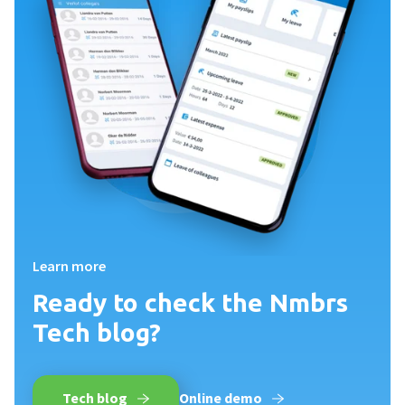
Learn more
Ready to check the Nmbrs
Tech blog?
Tech blog
Online demo