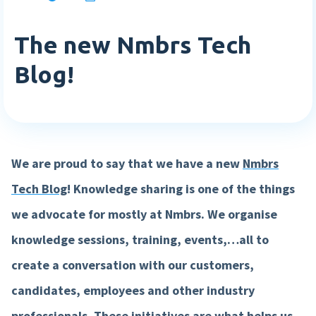
Login
Blog
Employee engagement
Who we are
Sweden
The new Nmbrs Tech
Login
More HR features »
Careers
Companies
Agenda
Blog!
English
Events
Nederlands
Payroll features
Get in touch
Book a demo
AI Assistant
Sverige
Contact us
NEW
We are proud to say that we have a new
Nmbrs
Direct payment
Support
Tech Blog
!
Knowledge sharing is one of the things
Interactive payslip
we advocate for mostly at Nmbrs. We organise
Payroll workflow
knowledge sessions, training, events,…all to
Run check
create a conversation with our customers,
More payroll features »
candidates, employees and other industry
Product
professionals. These initiatives are what helps us