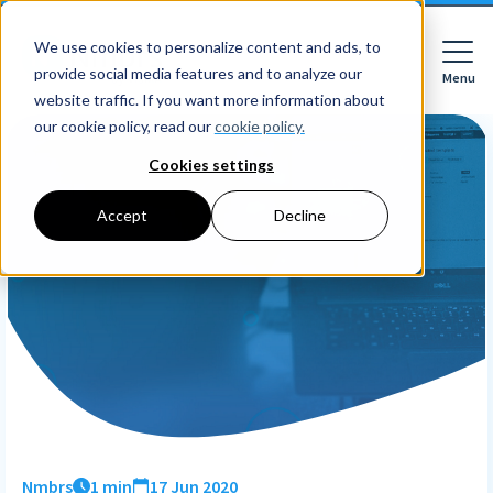
We use cookies to personalize content and ads, to
provide social media features and to analyze our
Menu
Close
website traffic. If you want more information about
our cookie policy, read our
cookie policy.
Cookies settings
For whom
Accept
Decline
For whom
Features
Companies
HR features
Accountancy firms
Pricing
Expense declarations
Netherlands
Digital signing
Learn
Companies
Employee Self Service
Reading material
HR workflows
Accountancy firms
Mobile app
About Nmbrs
Resources
Leave registration
About us
Nmbrs
1 min
17 Jun 2020