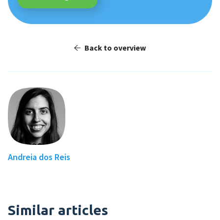
Back to overview
Andreia dos Reis
Similar articles