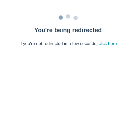
You're being redirected
If you're not redirected in a few seconds,
click here